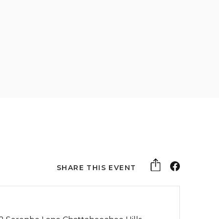
SHARE THIS EVENT