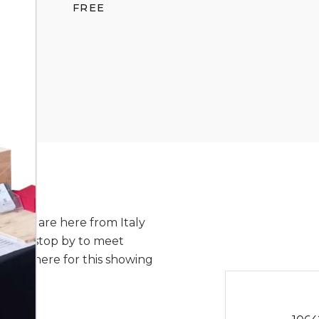
FREE
or and are here from Italy
 Please stop by to meet
ill be here for this showing