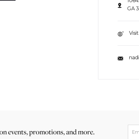
1064
GA 
Visi
nad
 on events, promotions, and more.