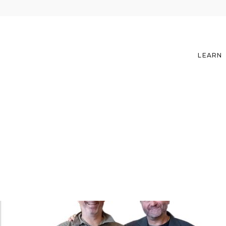
LEARN