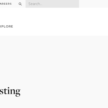
AREERS
XPLORE
sting