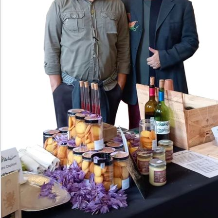
Allessandro and Fabrizio are friends of Neighb
just to share their wine and olive oil with US!
them and taste their delicious products that w
only.