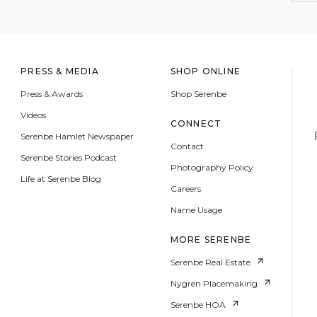
PRESS & MEDIA
SHOP ONLINE
Press & Awards
Shop Serenbe
Videos
CONNECT
Serenbe Hamlet Newspaper
Contact
Serenbe Stories Podcast
Photography Policy
Life at Serenbe Blog
Careers
Name Usage
MORE SERENBE
Serenbe Real Estate
Nygren Placemaking
Serenbe HOA