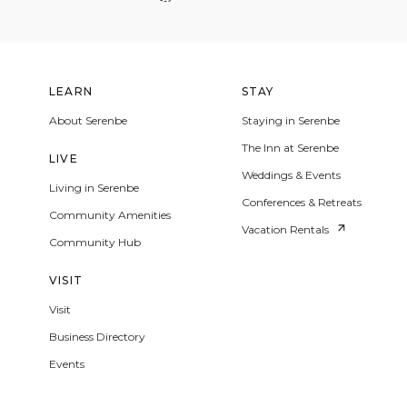
LEARN
STAY
About Serenbe
Staying in Serenbe
The Inn at Serenbe
LIVE
Weddings & Events
Living in Serenbe
Conferences & Retreats
Community Amenities
Vacation Rentals
Community Hub
VISIT
Visit
Business Directory
Events