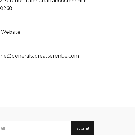
2 Serenbe Lane Chattahoochee Hills,
30268
t Website
ine@generalstoreatserenbe.com