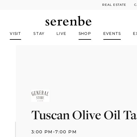
REAL ESTATE
C
VISIT
STAY
LIVE
SHOP
EVENTS
E
Tuscan Olive Oil Ta
3:00 PM
-
7:00 PM