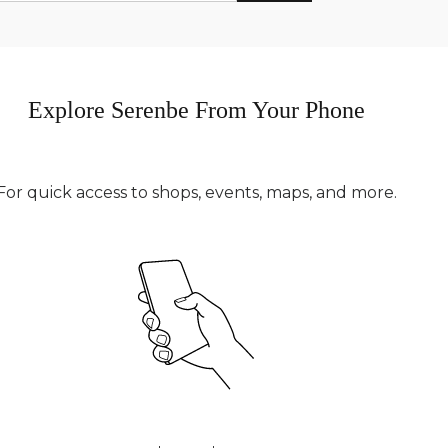
Explore Serenbe From Your Phone
For quick access to shops, events, maps, and more.