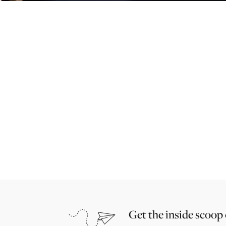
Get the inside scoop