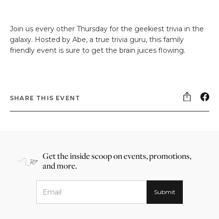
Join us every other Thursday for the geekiest trivia in the
galaxy. Hosted by Abe, a true trivia guru, this family
friendly event is sure to get the brain juices flowing.
SHARE THIS EVENT
Get the inside scoop on events, promotions,
and more.