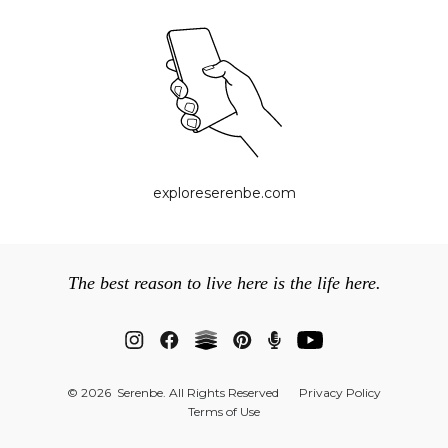
exploreserenbe.com
The best reason to live here is the life here.
© 2026 Serenbe. All Rights Reserved
Privacy Policy
Terms of Use