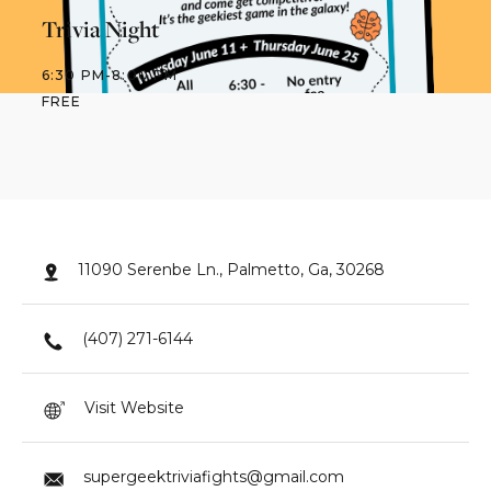
Trivia Night
6:30 PM
-
8:00 PM
FREE
11090 Serenbe Ln., Palmetto, Ga, 30268
(407) 271-6144
Visit Website
supergeektriviafights@gmail.com