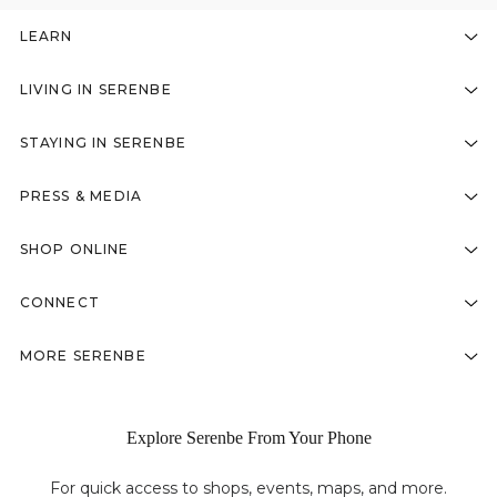
LEARN
LIVING IN SERENBE
STAYING IN SERENBE
PRESS & MEDIA
SHOP ONLINE
CONNECT
MORE SERENBE
Explore Serenbe From Your Phone
For quick access to shops, events, maps, and more.