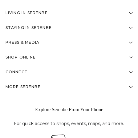
LIVING IN SERENBE
STAYING IN SERENBE
PRESS & MEDIA
SHOP ONLINE
CONNECT
MORE SERENBE
Explore Serenbe From Your Phone
For quick access to shops, events, maps, and more.