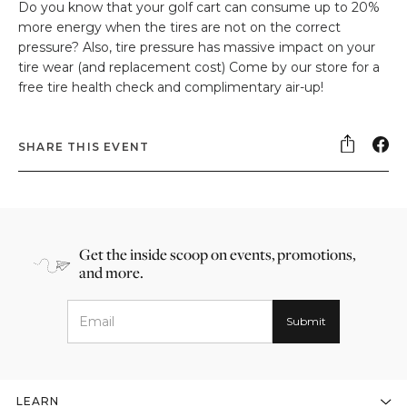
Do you know that your golf cart can consume up to 20%
more energy when the tires are not on the correct
pressure? Also, tire pressure has massive impact on your
tire wear (and replacement cost) Come by our store for a
free tire health check and complimentary air-up!
SHARE THIS EVENT
Get the inside scoop on events, promotions,
and more.
LEARN