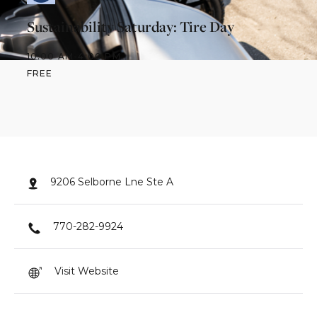
Sustainability Saturday: Tire Day
10:00 AM
-
4:00 PM
FREE
9206 Selborne Lne Ste A
770-282-9924
Visit Website