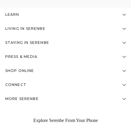
LEARN
LIVING IN SERENBE
STAYING IN SERENBE
PRESS & MEDIA
SHOP ONLINE
CONNECT
MORE SERENBE
Explore Serenbe From Your Phone