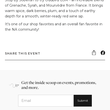
of Grenache, Syrah, and Mourvèdre from France. It brings
warm spice, dark berries, plum, and a touch of earthy
depth for a smooth, winter-ready red wine sip.
It's one of our shop favorites and an overall fan favorite in
the NA community!
SHARE THIS EVENT
Get the inside scoop on events, promotions,
and more.