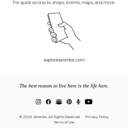
For quick access to shops, events, maps, and more.
exploreserenbe.com
The best reason to live here is the life here.
© 2026 Serenbe. All Rights Reserved
Privacy Policy
Terms of Use