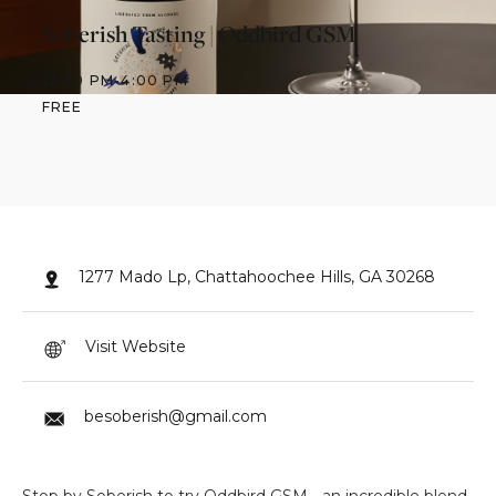
Soberish Tasting | Oddbird GSM
12:00 PM
-
4:00 PM
FREE
1277 Mado Lp, Chattahoochee Hills, GA 30268
Visit Website
besoberish@gmail.com
Stop by Soberish to try Oddbird GSM - an incredible blend