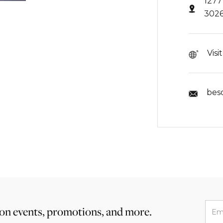
1277
302
Visi
bes
 on events, promotions, and more.