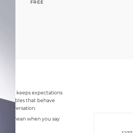
FREE
ne that keeps expectations
sés, bubbles that behave
 a conversation.
hat you mean when you say