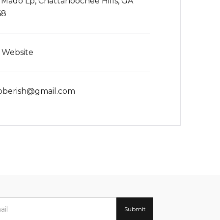
 Mado Lp, Chattahoochee Hills, GA
68
t Website
oberish@gmail.com