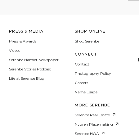
PRESS & MEDIA
SHOP ONLINE
Press & Awards
Shop Serenbe
Videos
CONNECT
Serenbe Hamlet Newspaper
Contact
Serenbe Stories Podcast
Photography Policy
Life at Serenbe Blog
Careers
Name Usage
MORE SERENBE
Serenbe Real Estate
Nygren Placemaking
Serenbe HOA