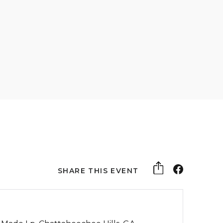
SHARE THIS EVENT