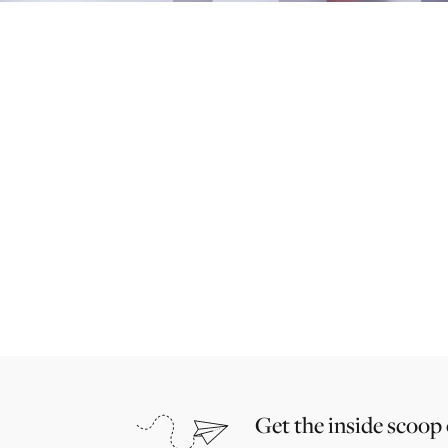
Get the inside scoop