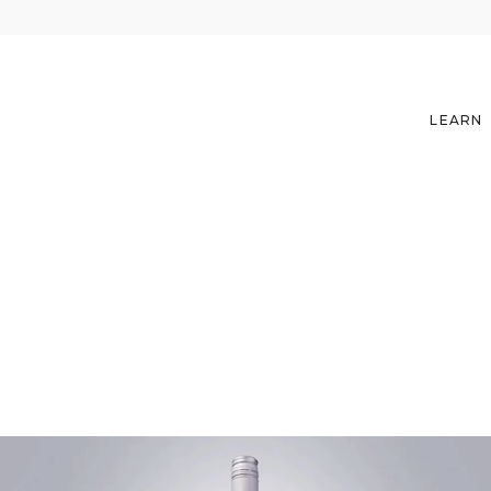
LEARN