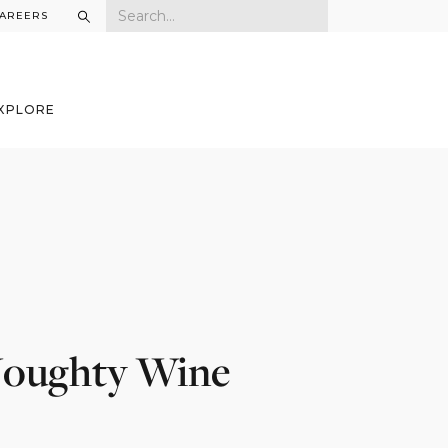
AREERS
XPLORE
 Noughty Wine