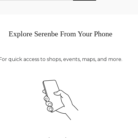
Explore Serenbe From Your Phone
For quick access to shops, events, maps, and more.