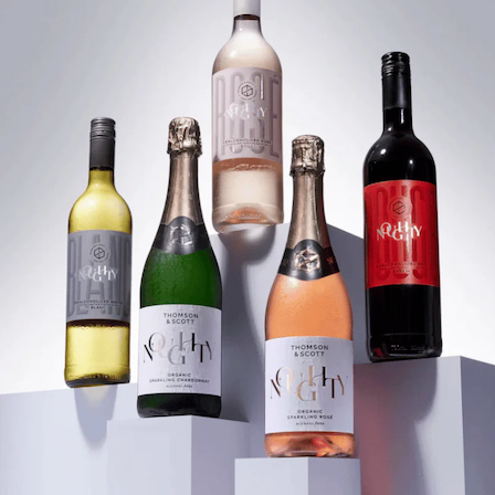
We’re pouring Noughty, the non-alcoholic wi
high and ABV low. Think crisp whites, flirty ro
beautifully, and a red that knows how to hold
Taste the full lineup and let's recalibrate w
you like to drink “the real thing.”