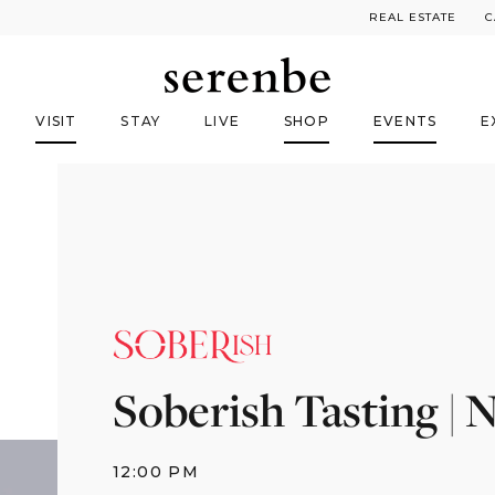
REAL ESTATE
C
VISIT
STAY
LIVE
SHOP
EVENTS
E
Soberish Tasting |
12:00 PM