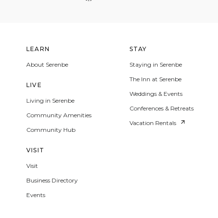
LEARN
STAY
About Serenbe
Staying in Serenbe
The Inn at Serenbe
LIVE
Weddings & Events
Living in Serenbe
Conferences & Retreats
Community Amenities
Vacation Rentals
Community Hub
VISIT
Visit
Business Directory
Events