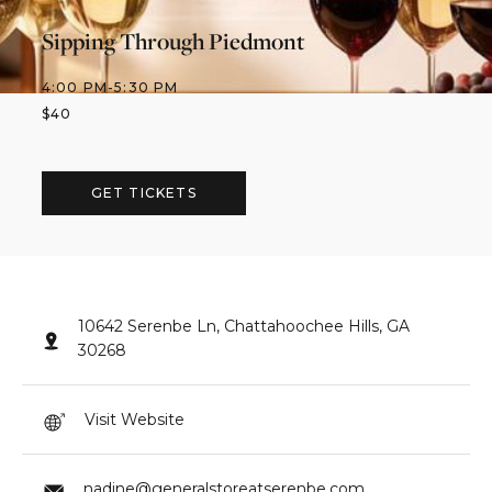
Sipping Through Piedmont
4:00 PM
-
5:30 PM
$
40
GET TICKETS
10642 Serenbe Ln, Chattahoochee Hills, GA
30268
Visit Website
nadine@generalstoreatserenbe.com