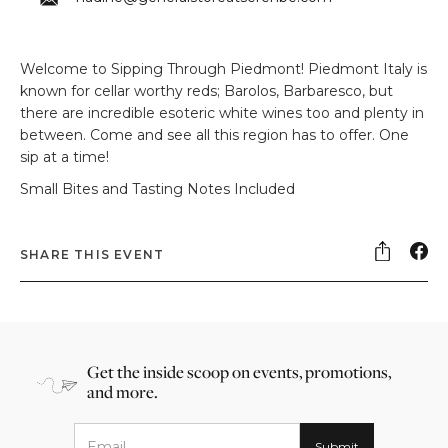
Welcome to Sipping Through Piedmont! Piedmont Italy is
known for cellar worthy reds; Barolos, Barbaresco, but
there are incredible esoteric white wines too and plenty in
between. Come and see all this region has to offer. One
sip at a time!
Small Bites and Tasting Notes Included
SHARE THIS EVENT
Get the inside scoop on events, promotions,
and more.