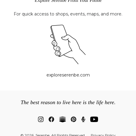
Explore Serenbe From Your Phone
For quick access to shops, events, maps, and more.
exploreserenbe.com
The best reason to live here is the life here.
© 2026 Serenbe. All Rights Reserved
Privacy Policy