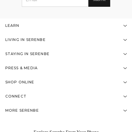
LEARN
LIVING IN SERENBE
STAYING IN SERENBE
PRESS & MEDIA
SHOP ONLINE
CONNECT
MORE SERENBE