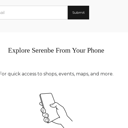
Explore Serenbe From Your Phone
For quick access to shops, events, maps, and more.