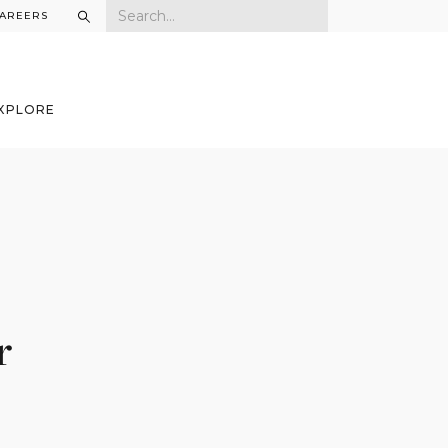
AREERS
XPLORE
r