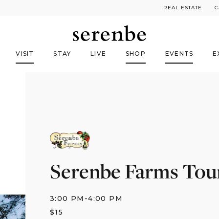
REAL ESTATE
C
VISIT
STAY
LIVE
SHOP
EVENTS
E
Serenbe Farms Tou
3:00 PM
-
4:00 PM
$
15