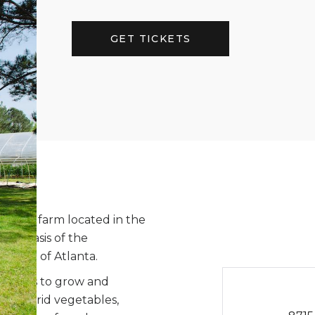
GET TICKETS
organic farm located in the
al oasis of the
thwest of Atlanta.
actices to grow and
nd hybrid vegetables,