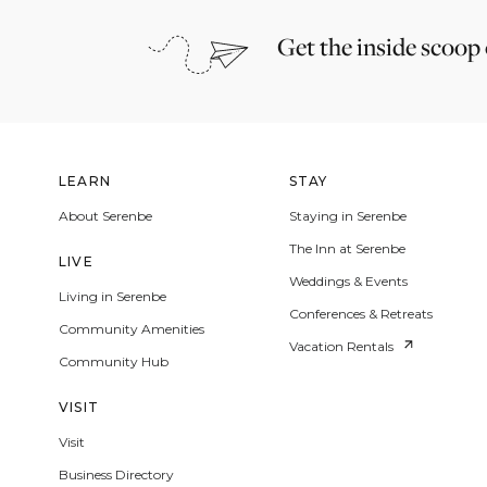
Get the inside scoop
LEARN
STAY
About Serenbe
Staying in Serenbe
The Inn at Serenbe
LIVE
Weddings & Events
Living in Serenbe
Conferences & Retreats
Community Amenities
Vacation Rentals
Community Hub
VISIT
Visit
Business Directory