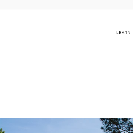
LEARN