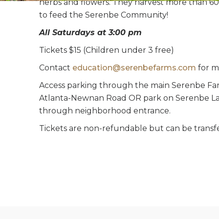
herbs and flowers. They harvest more than 60
to feed the Serenbe Community!
All Saturdays at 3:00 pm
Tickets $15 (Children under 3 free)
Contact
education@serenbefarms.com
for m
Access parking through the main Serenbe Far
Atlanta-Newnan Road OR park on Serenbe La
through neighborhood entrance.
Tickets are non-refundable but can be transf