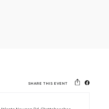
SHARE THIS EVENT