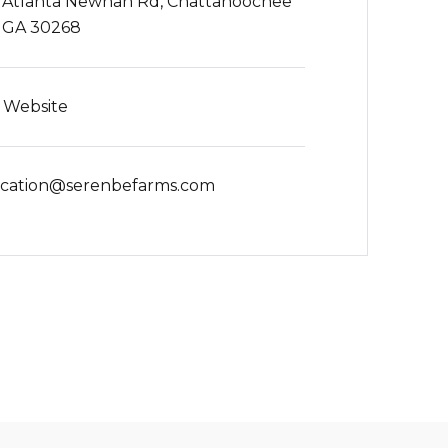
 Atlanta Newnan Rd, Chattahoochee
s, GA 30268
t Website
cation@serenbefarms.com