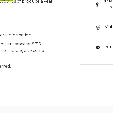
8715
,000 lbs of produce a year
Hill
Visi
ore information
ms entrance at 8715
edu
ne in Grange to come
erred.