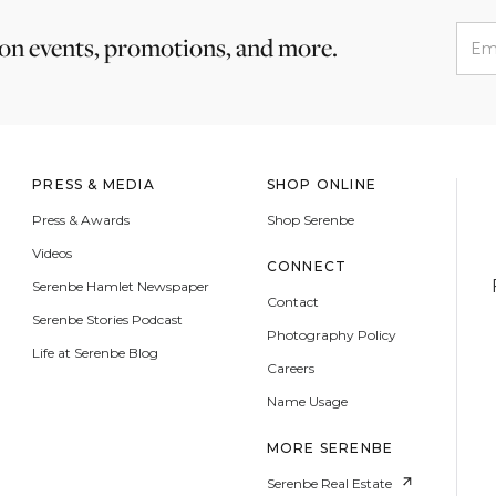
 on events, promotions, and more.
PRESS & MEDIA
SHOP ONLINE
Press & Awards
Shop Serenbe
Videos
CONNECT
Serenbe Hamlet Newspaper
Contact
Serenbe Stories Podcast
Photography Policy
Life at Serenbe Blog
Careers
Name Usage
MORE SERENBE
Serenbe Real Estate