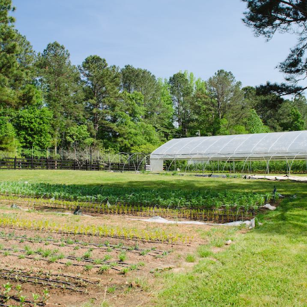
Serenbe Farms is a small, diversified certified 
Serenbe community and surrounded by the rur
Chattahoochee Hill Country, just 30 miles sou
Learn how Serenbe Farms uses sustainable pr
harvest more than 300 varieties of heirloom a