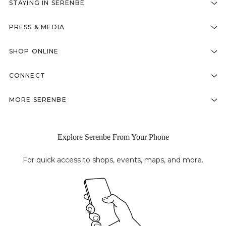
STAYING IN SERENBE
PRESS & MEDIA
SHOP ONLINE
CONNECT
MORE SERENBE
Explore Serenbe From Your Phone
For quick access to shops, events, maps, and more.