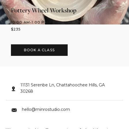
Pottery Wheel Workshop
10:00 AM
-
1:00 PM
$
235
BOOK A CLASS
11131 Serenbe Ln, Chattahoochee Hills, GA
30268
hello@minrostudio.com