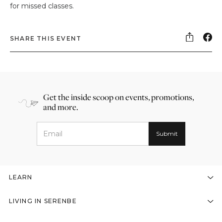
for missed classes.
SHARE THIS EVENT
Get the inside scoop on events, promotions,
and more.
LEARN
LIVING IN SERENBE