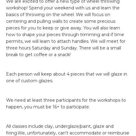
We are excited to offer a new type of wheel throwing
workshop! Spend your weekend with us and learn the
basics of throwing on the wheel. We will focus on
centering and pulling walls to create some precious
pieces for you to keep or give away. You will also learn
how to shape your pieces through trimming and if time
permits, we will learn to attach handles. We will meet for
three hours Saturday and Sunday. There will be a small
break to get coffee or a snack!
Each person will keep about 4 pieces that we will glaze in
one of custom glazes.
We need at least three participants for the workshops to
happen, you must be 16+ to participate.
All classes include clay, underglaze/paint, glaze and
firing.We, unfortunately, can't accommodate or reimburse