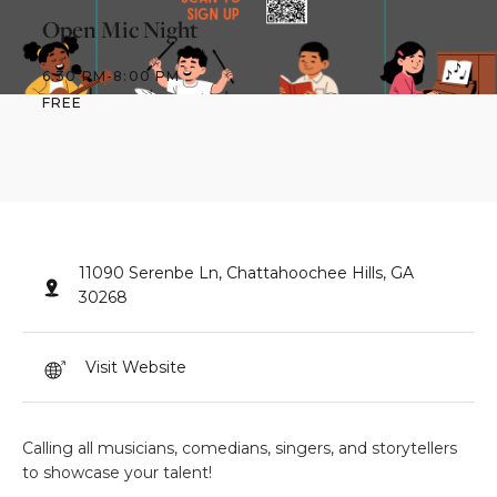
Open Mic Night
6:30 PM
-
8:00 PM
FREE
11090 Serenbe Ln, Chattahoochee Hills, GA
30268
Visit Website
Calling all musicians, comedians, singers, and storytellers
to showcase your talent!