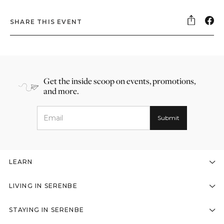
SHARE THIS EVENT
Get the inside scoop on events, promotions,
and more.
LEARN
LIVING IN SERENBE
STAYING IN SERENBE