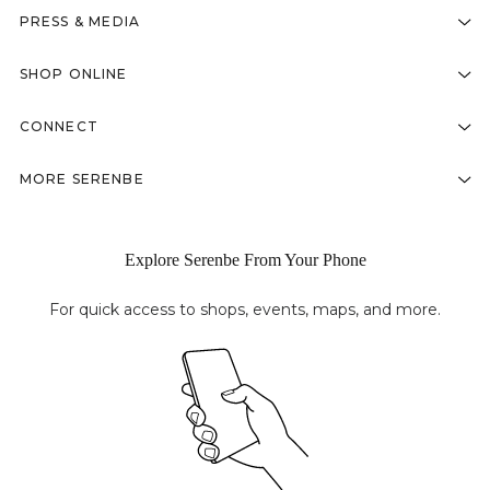
PRESS & MEDIA
SHOP ONLINE
CONNECT
MORE SERENBE
Explore Serenbe From Your Phone
For quick access to shops, events, maps, and more.