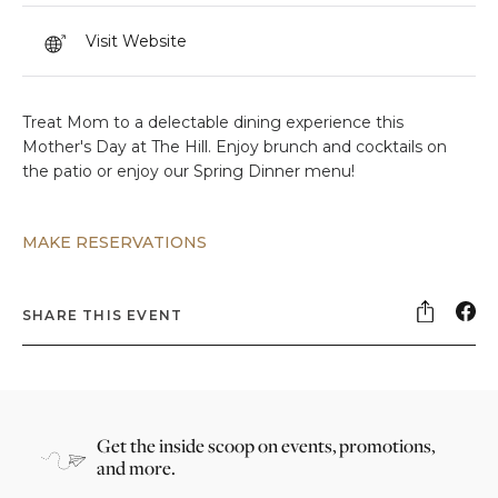
Visit Website
Treat Mom to a delectable dining experience this
Mother's Day at The Hill. Enjoy brunch and cocktails on
the patio or enjoy our Spring Dinner menu!
MAKE RESERVATIONS
SHARE THIS EVENT
Get the inside scoop on events, promotions,
and more.