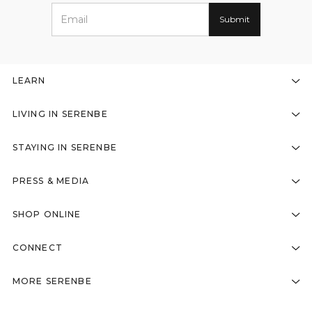
LEARN
LIVING IN SERENBE
STAYING IN SERENBE
PRESS & MEDIA
SHOP ONLINE
CONNECT
MORE SERENBE