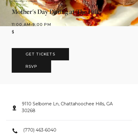
Mother's Day Dining at The Hill
11:00 AM
-
9:00 PM
$
GET TICKETS
RSVP
9110 Selborne Ln, Chattahoochee Hills, GA
30268
(770) 463-6040