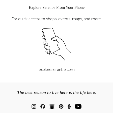
Explore Serenbe From Your Phone
For quick access to shops, events, maps, and more.
exploreserenbe.com
The best reason to live here is the life here.