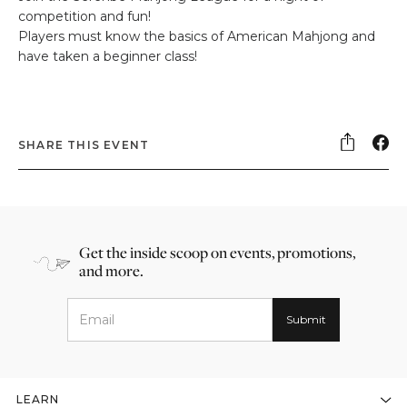
competition and fun!
Players must know the basics of American Mahjong and
have taken a beginner class!
SHARE THIS EVENT
Get the inside scoop on events, promotions,
and more.
LEARN