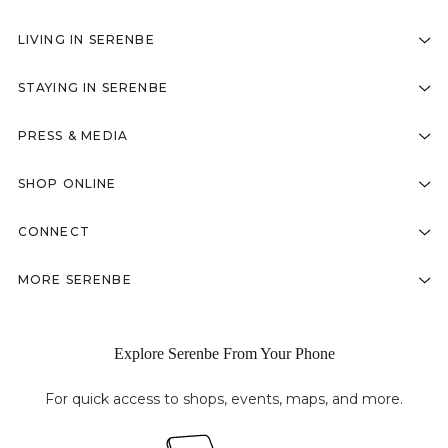
LIVING IN SERENBE
STAYING IN SERENBE
PRESS & MEDIA
SHOP ONLINE
CONNECT
MORE SERENBE
Explore Serenbe From Your Phone
For quick access to shops, events, maps, and more.