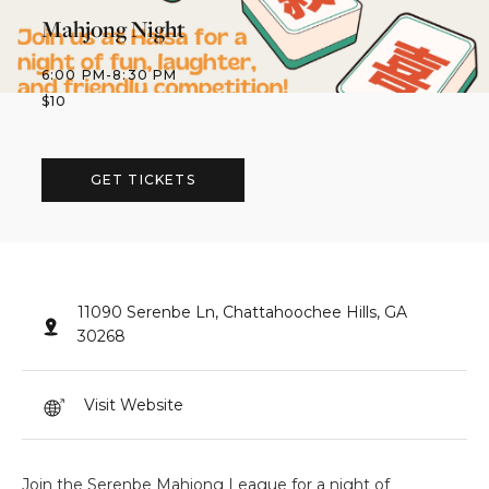
Mahjong Night
6:00 PM
-
8:30 PM
$
10
GET TICKETS
11090 Serenbe Ln, Chattahoochee Hills, GA
30268
Visit Website
Join the Serenbe Mahjong League for a night of