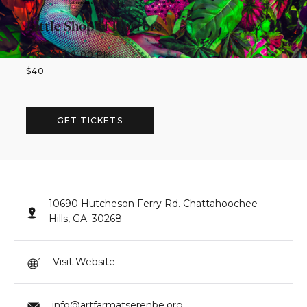
Little Shop of Horrors
7:30 PM
-
9:00 PM
$
40
GET TICKETS
10690 Hutcheson Ferry Rd. Chattahoochee
Hills, GA. 30268
Visit Website
info@artfarmatserenbe.org