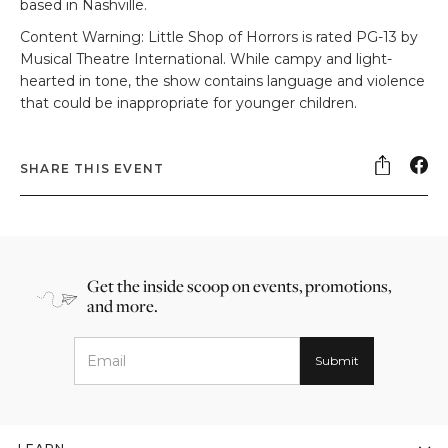
based in Nashville.
Content Warning: Little Shop of Horrors is rated PG-13 by
Musical Theatre International. While campy and light-
hearted in tone, the show contains language and violence
that could be inappropriate for younger children.
SHARE THIS EVENT
Get the inside scoop on events, promotions,
and more.