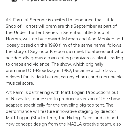
Art Farm at Serenbe is excited to announce that Little
Shop of Horrors will premiere this September as part of
the Under the Tent Series in Serenbe. Little Shop of
Horrors, written by Howard Ashman and Alan Menken and
loosely based on the 1960 film of the same name, follows
the story of Seymour Krelborn, a meek floral assistant who
accidentally grows a man-eating carnivorous plant, leading
to chaos and violence. The show, which originally
premiered Off-Broadway in 1982, became a cult classic
beloved for its dark humor, campy charm, and memorable
musical score.
Art Farm is partnering with Matt Logan Productions out
of Nashville, Tennessee to produce a version of the show
adapted specifically for the traveling big-top tent. The
performance will feature innovative staging by director
Matt Logan (Studio Tenn, The Hiding Place) and a brand-
new concept design from the MA2LA creative team, also