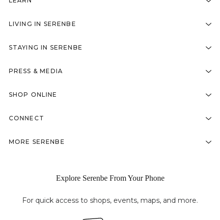
LEARN
LIVING IN SERENBE
STAYING IN SERENBE
PRESS & MEDIA
SHOP ONLINE
CONNECT
MORE SERENBE
Explore Serenbe From Your Phone
For quick access to shops, events, maps, and more.