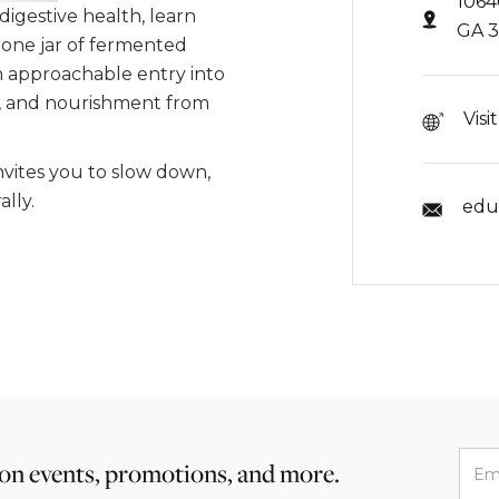
1064
 digestive health, learn
GA 
 one jar of fermented
an approachable entry into
n, and nourishment from
Visi
invites you to slow down,
lly.
edu
 on events, promotions, and more.