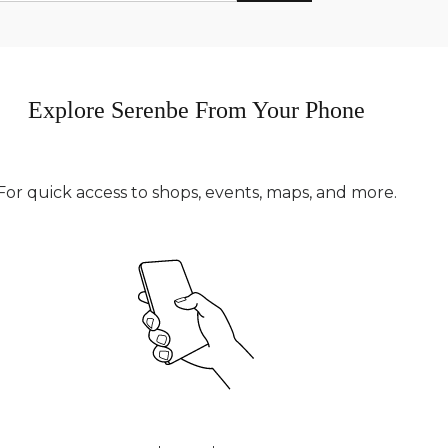
Explore Serenbe From Your Phone
For quick access to shops, events, maps, and more.