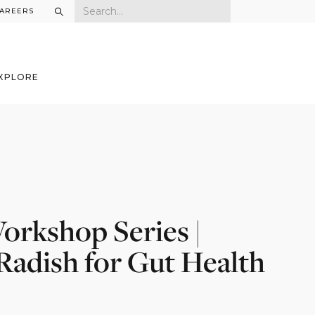
AREERS
XPLORE
orkshop Series |
adish for Gut Health