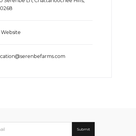
0 Serenbe Ln, Chattahoochee Hills,
30268
t Website
cation@serenbefarms.com