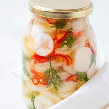
Discover the power of fermentation as a daily 
In this hands-on class at Gainey Hall, participa
ferment daikon radish, transforming a simple r
probiotic-rich food that supports digestion, gu
vitality.