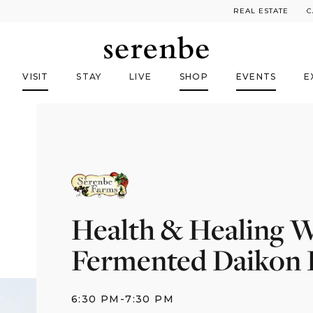
REAL ESTATE
C
VISIT
STAY
LIVE
SHOP
EVENTS
E
Health & Healing W
Fermented Daikon R
6:30 PM
-
7:30 PM