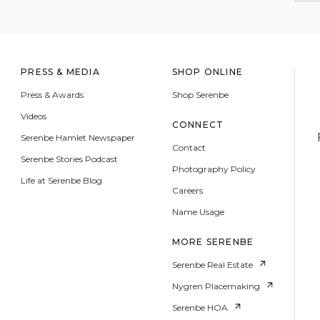
PRESS & MEDIA
SHOP ONLINE
Press & Awards
Shop Serenbe
Videos
CONNECT
Serenbe Hamlet Newspaper
Contact
Serenbe Stories Podcast
Photography Policy
Life at Serenbe Blog
Careers
Name Usage
MORE SERENBE
Serenbe Real Estate
Nygren Placemaking
Serenbe HOA