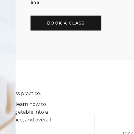
$
45
BOOK A CLASS
wellness practice.
nts will learn how to
oot vegetable into a
t balance, and overall