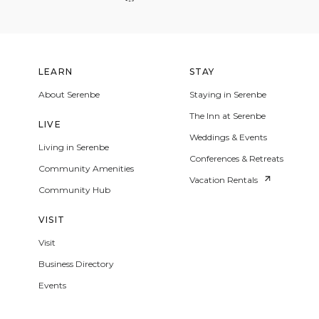
LEARN
STAY
About Serenbe
Staying in Serenbe
The Inn at Serenbe
LIVE
Weddings & Events
Living in Serenbe
Conferences & Retreats
Community Amenities
Vacation Rentals
Community Hub
VISIT
Visit
Business Directory
Events