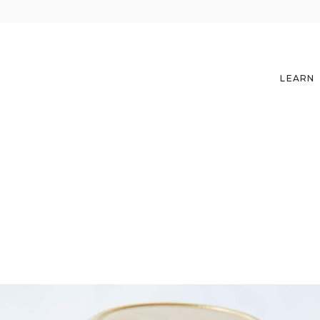
LEARN