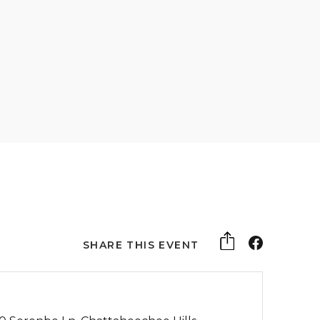
SHARE THIS EVENT