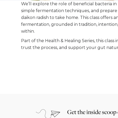
We’ll explore the role of beneficial bacteria in
simple fermentation techniques, and prepare
daikon radish to take home. This class offers 
fermentation, grounded in tradition, intentio
within.
Part of the Health & Healing Series, this class 
trust the process, and support your gut natura
Get the inside scoop