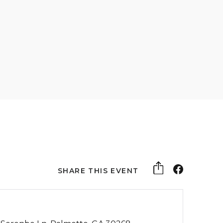
SHARE THIS EVENT