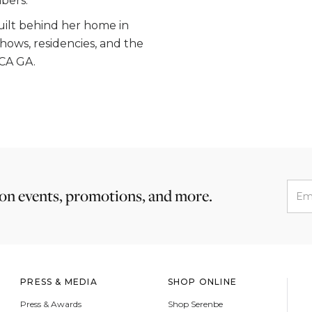
bers.
built behind her home in
hows, residencies, and the
oCA GA.
 on events, promotions, and more.
PRESS & MEDIA
SHOP ONLINE
Press & Awards
Shop Serenbe