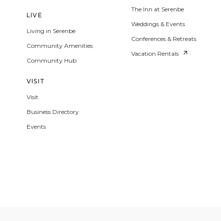
The Inn at Serenbe
LIVE
Weddings & Events
Living in Serenbe
Conferences & Retreats
Community Amenities
Vacation Rentals
Community Hub
VISIT
Visit
Business Directory
Events