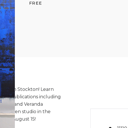
FREE
lizabeth Stockton! Learn
 in publications including
esign, and Veranda
th's open studio in the
day, August 15!