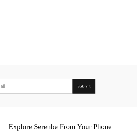
Explore Serenbe From Your Phone