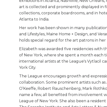
exhibitions in Atlanta, Nashville, New Orleans
art is collected and prominently displayed in 
collections, corporate boardrooms, and in hot
Atlanta to India.
Her work has been shown in many publication
and Lifestyles, Maine Home + Design, and Ver
holds special regard for the art patrons in he
Elizabeth was awarded five residencies with 
of New York, where she spent a month each t
international artists at the League's Vytlacil
York City.​
The League encourages growth and express
collaboration. Some prominent artists such as
O’Keeffe, Robert Rauschenberg, Mark Rothko,
name a few, all benefited from involvement w
League of New York. She also been a resident