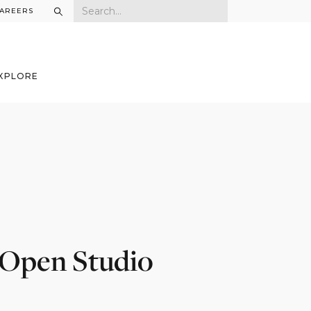
AREERS
XPLORE
 Open Studio