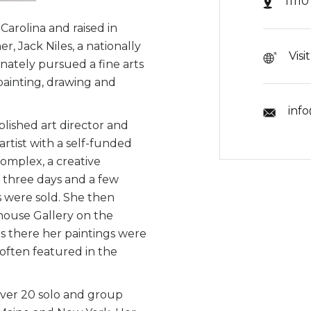
1111
Carolina and raised in
r, Jack Niles, a nationally
Visi
onately pursued a fine arts
painting, drawing and
inf
plished art director and
artist with a self-funded
complex, a creative
r three days and a few
gs were sold. She then
nhouse Gallery on the
s there her paintings were
 often featured in the
over 20 solo and group