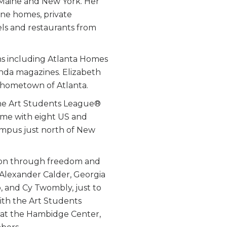
, Maine and New York. Her
fine homes, private
els and restaurants from
s including Atlanta Homes
anda magazines. Elizabeth
r hometown of Atlanta.
the Art Students League®
ime with eight US and
 campus just north of New
ion through freedom and
 Alexander Calder, Georgia
 and Cy Twombly, just to
ith the Art Students
 at the Hambidge Center,