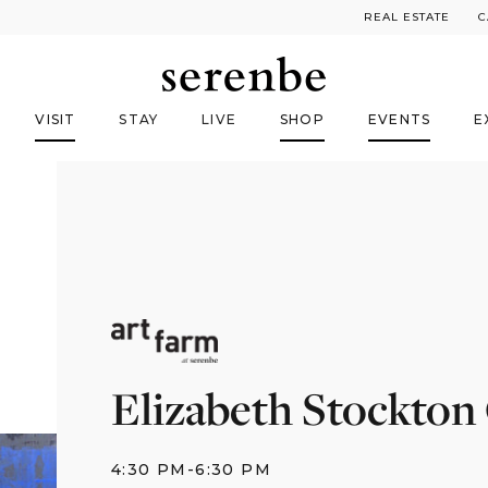
REAL ESTATE
C
VISIT
STAY
LIVE
SHOP
EVENTS
E
Elizabeth Stockton
4:30 PM
-
6:30 PM