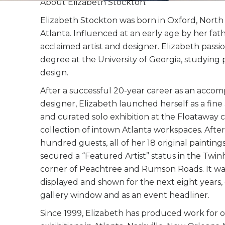
About Elizabeth Stockton:
Elizabeth Stockton was born in Oxford, North 
Atlanta. Influenced at an early age by her fathe
acclaimed artist and designer. Elizabeth passi
degree at the University of Georgia, studying 
design.
After a successful 20-year career as an accom
designer, Elizabeth launched herself as a fine 
and curated solo exhibition at the Floataway 
collection of intown Atlanta workspaces. Afte
hundred guests, all of her 18 original paintin
secured a “Featured Artist” status in the Twi
corner of Peachtree and Rumson Roads. It wa
displayed and shown for the next eight years,
gallery window and as an event headliner.
Since 1999, Elizabeth has produced work for 