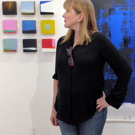
Meet Art Farm's current artist-in-residence, E
more about her work, which has been featured
Atlanta Homes and Lifestyles, Maine Home + D
magazines. All are welcome to stop by Elizabe
Mado Hamlet from 4:30 pm - 6:30 pm on Thurs