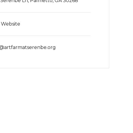
0 Serenbe Ln, Palmetto, GA 30268
t Website
o@artfarmatserenbe.org