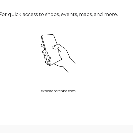
For quick access to shops, events, maps, and more.
explore.serenbe.com