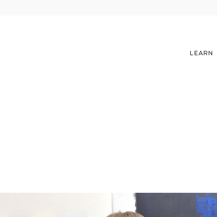
LEARN