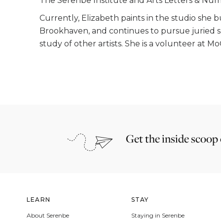
The Serenbe Institute and Arts Letters & Num
Currently, Elizabeth paints in the studio she 
Brookhaven, and continues to pursue juried s
study of other artists. She is a volunteer at M
Get the inside scoop
LEARN
STAY
About Serenbe
Staying in Serenbe