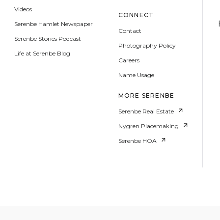
Videos
CONNECT
Serenbe Hamlet Newspaper
Contact
Serenbe Stories Podcast
Photography Policy
Life at Serenbe Blog
Careers
Name Usage
MORE SERENBE
Serenbe Real Estate
Nygren Placemaking
Serenbe HOA