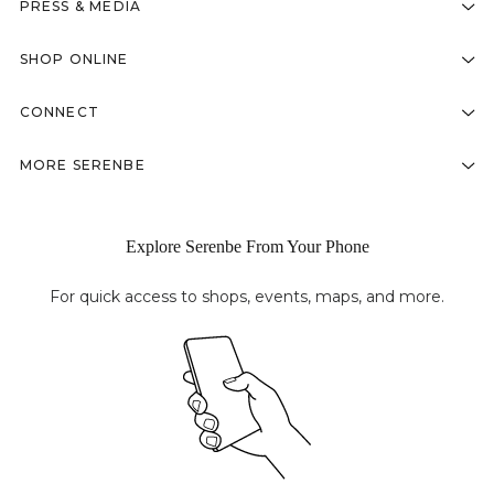
PRESS & MEDIA
SHOP ONLINE
CONNECT
MORE SERENBE
Explore Serenbe From Your Phone
For quick access to shops, events, maps, and more.