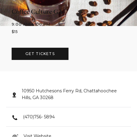
Coffee Culture GA
9:00 AM
-
4:00 PM
$
15
GET TICKETS
10950 Hutchesons Ferry Rd, Chattahoochee
Hills, GA 30268
(470)756- 5894
Visit Website