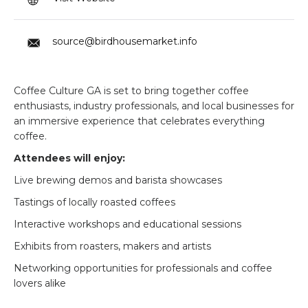
source@birdhousemarket.info
Coffee Culture GA is set to bring together coffee
enthusiasts, industry professionals, and local businesses for
an immersive experience that celebrates everything
coffee.
Attendees will enjoy:
Live brewing demos and barista showcases
Tastings of locally roasted coffees
Interactive workshops and educational sessions
Exhibits from roasters, makers and artists
Networking opportunities for professionals and coffee
lovers alike