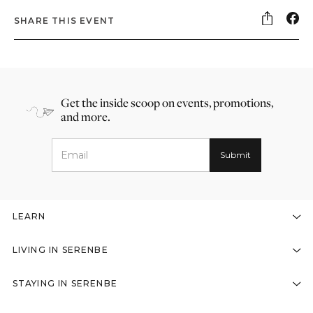
SHARE THIS EVENT
Get the inside scoop on events, promotions,
and more.
LEARN
LIVING IN SERENBE
STAYING IN SERENBE