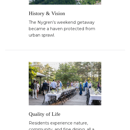
History & Vision
The Nygren’s weekend getaway
became a haven protected from
urban sprawl.
Quality of Life
Residents experience nature,
community, and fine dining, all a