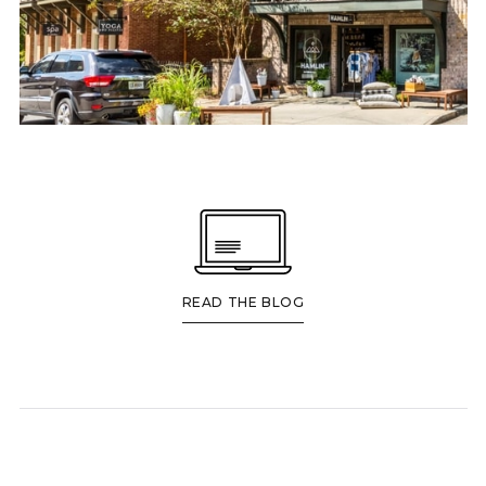
READ THE BLOG