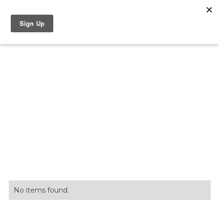
Discover Serenbe
No items found.