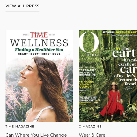
VIEW ALL PRESS
TIME MAGAZINE
O MAGAZINE
Can Where You Live Change
Wear & Care