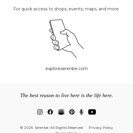
For quick access to shops, events, maps, and more.
exploreserenbe.com
The best reason to live here is the life here.
© 2026 Serenbe. All Rights Reserved
Privacy Policy