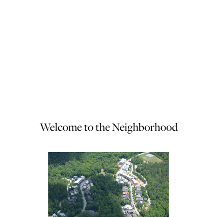
Welcome to the Neighborhood