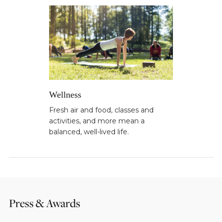
Wellness
Fresh air and food, classes and
activities, and more mean a
balanced, well-lived life.
Press & Awards