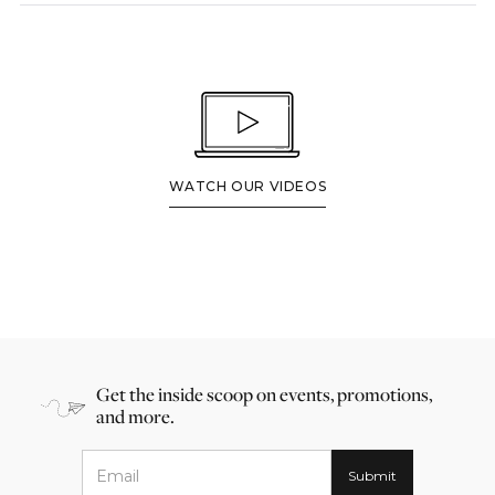
WATCH OUR VIDEOS
Get the inside scoop on events, promotions,
and more.