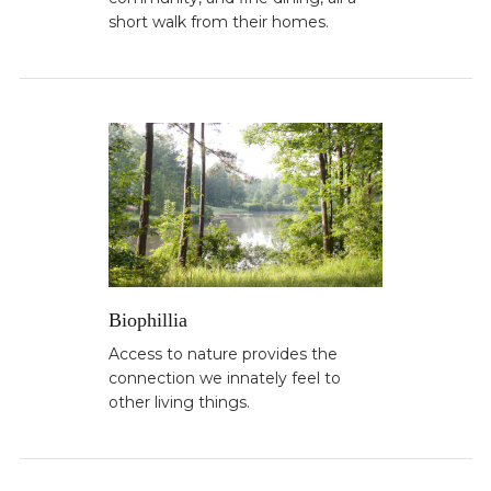
short walk from their homes.
Biophillia
Access to nature provides the
connection we innately feel to
other living things.