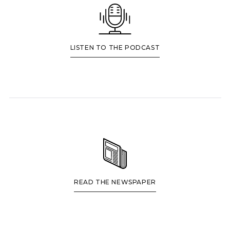
LISTEN TO THE PODCAST
READ THE NEWSPAPER