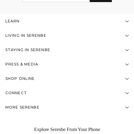
LEARN
LIVING IN SERENBE
STAYING IN SERENBE
PRESS & MEDIA
SHOP ONLINE
CONNECT
MORE SERENBE
Explore Serenbe From Your Phone