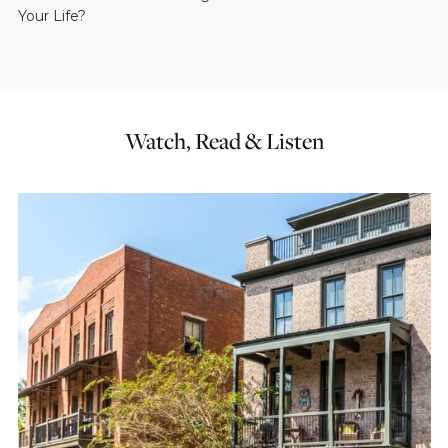
Your Life?
Watch, Read & Listen