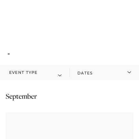
EVENT TYPE
DATES
September