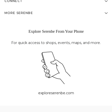
CONNECT
MORE SERENBE
Explore Serenbe From Your Phone
For quick access to shops, events, maps, and more.
exploreserenbe.com