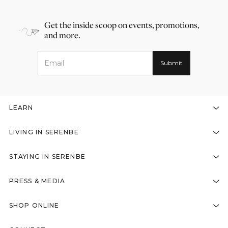
Get the inside scoop on events, promotions,
and more.
LEARN
LIVING IN SERENBE
STAYING IN SERENBE
PRESS & MEDIA
SHOP ONLINE