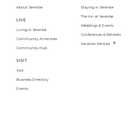
About Serenbe
Staying in Serenbe
The Inn at Serenbe
LIVE
Weddings & Events
Living in Serenbe
Conferences & Retreats
Community Amenities
Vacation Rentals
Community Hub
VISIT
Visit
Business Directory
Events