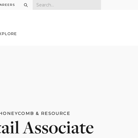
AREERS
XPLORE
HONEYCOMB & RESOURCE
ail Associate