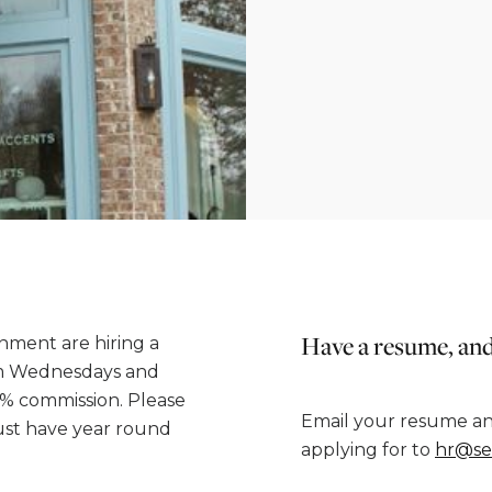
Have a resume, and
ment are hiring a
7pm Wednesdays and
5% commission. Please
Email your resume an
must have year round
applying for to
hr@se