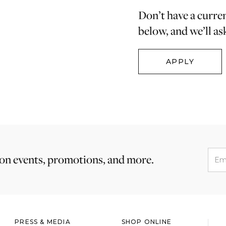
Don’t have a curre
below, and we’ll as
APPLY
 on events, promotions, and more.
PRESS & MEDIA
SHOP ONLINE