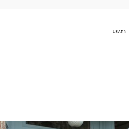
LEARN