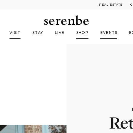
REAL ESTATE
C
VISIT
STAY
LIVE
SHOP
EVENTS
E
Ret