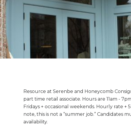
Resource at Serenbe and Honeycomb Consign
part time retail associate. Hours are 11am - 
Fridays + occasional weekends. Hourly rate + 
note, this is not a “summer job.” Candidates 
availability.