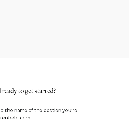
 ready to get started?
d the name of the position you're
renbehr.com