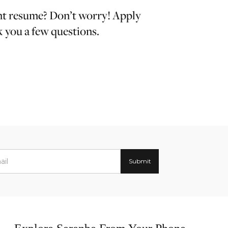
nt resume? Don’t worry! Apply
k you a few questions.