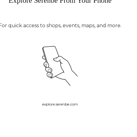
Explore Serenbe From Your Phone
For quick access to shops, events, maps, and more.
explore.serenbe.com