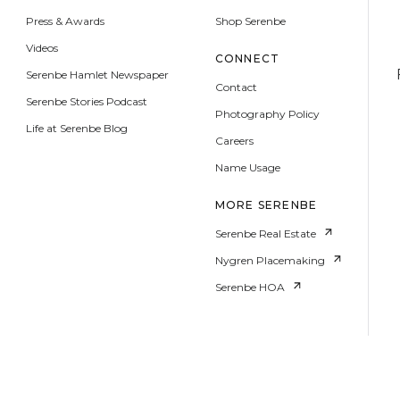
Press & Awards
Shop Serenbe
Videos
CONNECT
Serenbe Hamlet Newspaper
Contact
Serenbe Stories Podcast
Photography Policy
Life at Serenbe Blog
Careers
Name Usage
MORE SERENBE
Serenbe Real Estate
Nygren Placemaking
Serenbe HOA