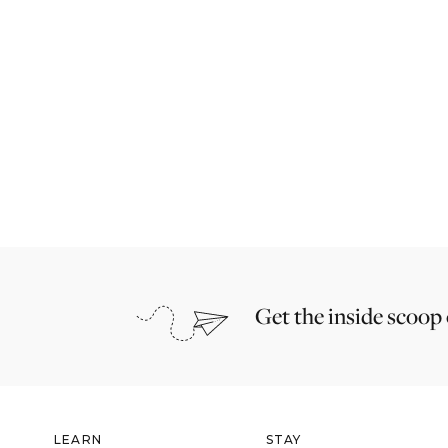
Get the inside scoop
LEARN
STAY