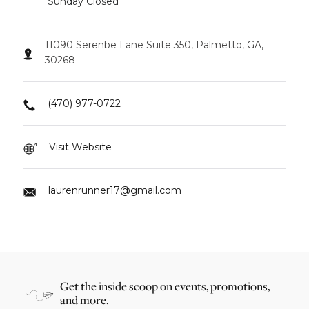
Sunday Closed
11090 Serenbe Lane Suite 350, Palmetto, GA,
30268
(470) 977-0722
Visit Website
laurenrunner17@gmail.com
Get the inside scoop on events, promotions,
and more.