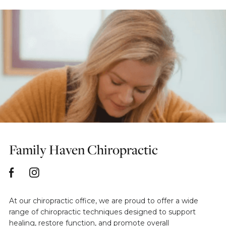
Family Haven Chiropractic
At our chiropractic office, we are proud to offer a wide
range of chiropractic techniques designed to support
healing, restore function, and promote overall