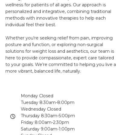
wellness for patients of all ages. Our approach is
personalized and integrative, combining traditional
methods with innovative therapies to help each
individual feel their best.
Whether you're seeking relief from pain, improving
posture and function, or exploring non-surgical
solutions for weight loss and aesthetics, our team is
here to provide compassionate, expert care tailored
to your goals. We’re committed to helping you live a
more vibrant, balanced life, naturally.
Monday Closed
Tuesday 8:30am-8:00pm
Wednesday Closed
Thursday 8:30am-5:00pm
Friday 8:00am-2:30pm
Saturday 9:00am-1:00pm