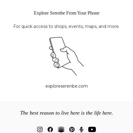
Explore Serenbe From Your Phone
For quick access to shops, events, maps, and more.
exploreserenbe.com
The best reason to live here is the life here.