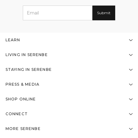
LEARN
LIVING IN SERENBE
STAYING IN SERENBE
PRESS & MEDIA
SHOP ONLINE
CONNECT
MORE SERENBE