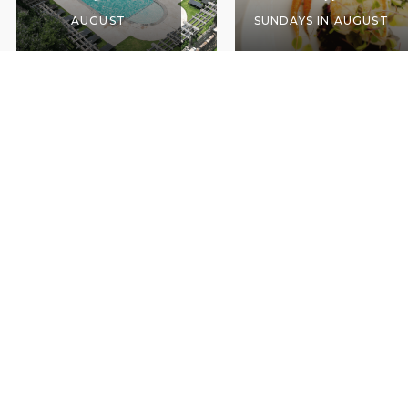
AUGUST
SUNDAYS IN AUGUST