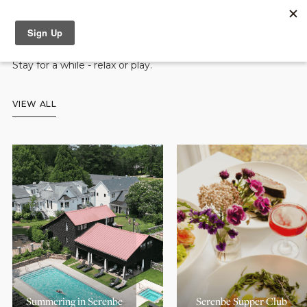
Accommodation Packages
Stay for a while - relax or play.
VIEW ALL
Summering in Serenbe
Serenbe Supper Club